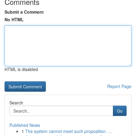
Comments
Submit a Comment
No HTML
HTML is disabled
Report Page
Search
Go
Published News
1
The system cannot meet such proposition. ...