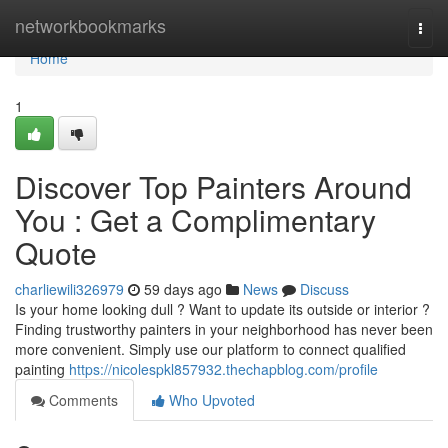
Home
networkbookmarks
Togg
navi
Home
1
Discover Top Painters Around
You : Get a Complimentary
Quote
charliewili326979
59 days ago
News
Discuss
Is your home looking dull ? Want to update its outside or interior ?
Finding trustworthy painters in your neighborhood has never been
more convenient. Simply use our platform to connect qualified
painting
https://nicolespkl857932.thechapblog.com/profile
Comments
Who Upvoted