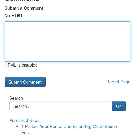
Submit a Comment
No HTML
HTML is disabled
Report Page
Search
Go
Published News
1
Protect Your Home: Understanding Crawl Space
En...