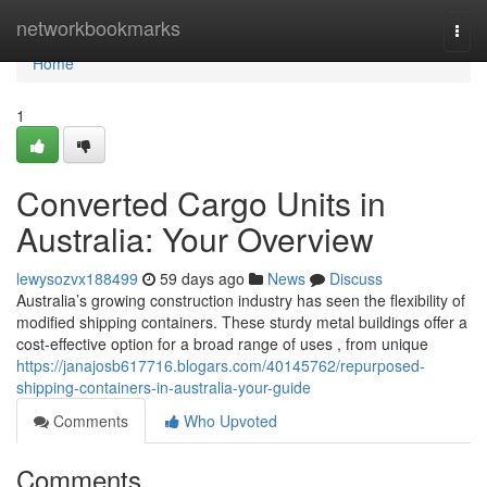
Home
networkbookmarks
Togg
navi
Home
1
Converted Cargo Units in
Australia: Your Overview
lewysozvx188499
59 days ago
News
Discuss
Australia’s growing construction industry has seen the flexibility of
modified shipping containers. These sturdy metal buildings offer a
cost-effective option for a broad range of uses , from unique
https://janajosb617716.blogars.com/40145762/repurposed-
shipping-containers-in-australia-your-guide
Comments
Who Upvoted
Comments