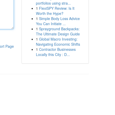
portfolios using stra...
1
FlexiSPY Review: Is It
Worth the Hype?
1
Simple Body Loss Advice
You Can Initiate ...
1
Sprayground Backpacks:
The Ultimate Design Guide
1
Global Macro Investing:
Navigating Economic Shifts
ort Page
1
Contractor Businesses
Locally this City : D...