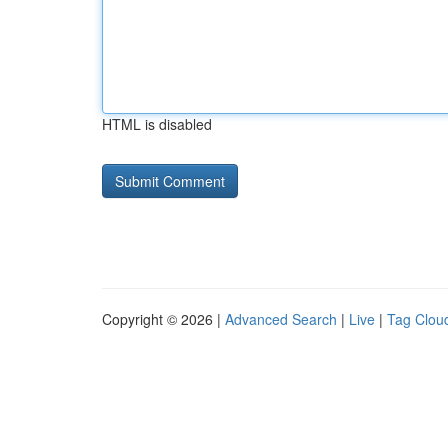
HTML is disabled
Copyright © 2026 |
Advanced Search
|
Live
|
Tag Clou