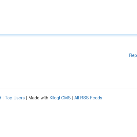
Rep
d
|
Top Users
| Made with
Kliqqi CMS
|
All RSS Feeds