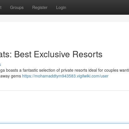
t
Groups
Register
Login
ts: Best Exclusive Resorts
s
ga boasts a fantastic selection of private resorts ideal for couples want
ed-away gems
https://mohamaddtym943583.vigilwiki.com/user