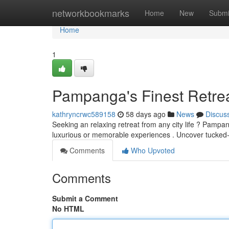
Home
networkbookmarks
Home
New
Submi
Home
1
Pampanga's Finest Retrea
kathryncrwc589158
58 days ago
News
Discus
Seeking an relaxing retreat from any city life ? Pampan
luxurious or memorable experiences . Uncover tuck
Comments
Who Upvoted
Comments
Submit a Comment
No HTML