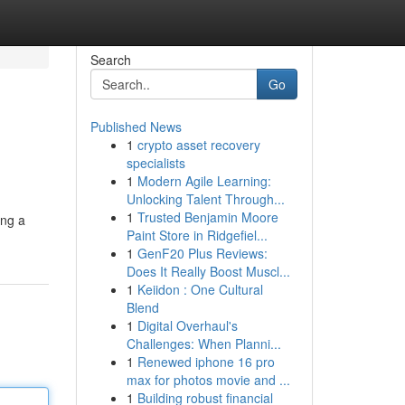
Search
Go
Published News
1
crypto asset recovery
specialists
1
Modern Agile Learning:
Unlocking Talent Through...
1
Trusted Benjamin Moore
ing a
Paint Store in Ridgefiel...
1
GenF20 Plus Reviews:
Does It Really Boost Muscl...
1
Keiidon : One Cultural
Blend
1
Digital Overhaul's
Challenges: When Planni...
1
Renewed iphone 16 pro
max for photos movie and ...
1
Building robust financial