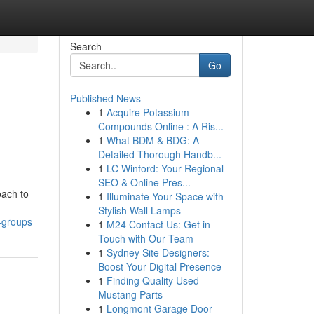
Search
Go
Published News
1
Acquire Potassium
Compounds Online : A Ris...
1
What BDM & BDG: A
Detailed Thorough Handb...
1
LC Winford: Your Regional
SEO & Online Pres...
oach to
1
Illuminate Your Space with
Stylish Wall Lamps
-groups
1
M24 Contact Us: Get in
Touch with Our Team
1
Sydney Site Designers:
Boost Your Digital Presence
1
Finding Quality Used
Mustang Parts
1
Longmont Garage Door