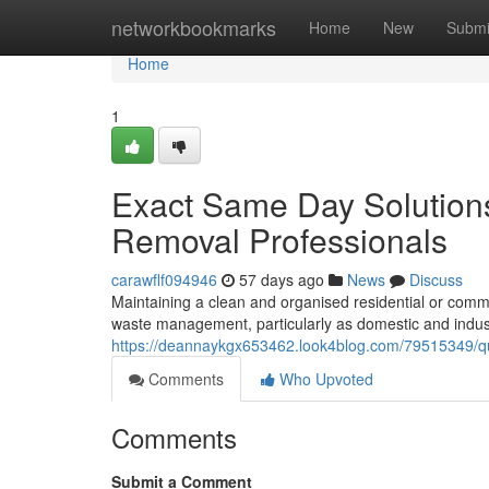
Home
networkbookmarks
Home
New
Submi
Home
1
Exact Same Day Solutions
Removal Professionals
carawflf094946
57 days ago
News
Discuss
Maintaining a clean and organised residential or comm
waste management, particularly as domestic and indus
https://deannaykgx653462.look4blog.com/79515349/qui
Comments
Who Upvoted
Comments
Submit a Comment