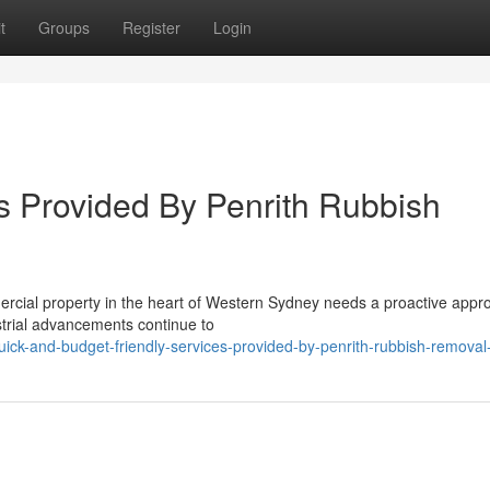
t
Groups
Register
Login
 Provided By Penrith Rubbish
ercial property in the heart of Western Sydney needs a proactive appr
trial advancements continue to
ck-and-budget-friendly-services-provided-by-penrith-rubbish-removal