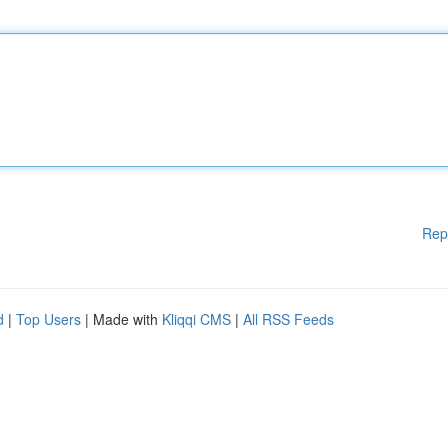
Rep
d
|
Top Users
| Made with
Kliqqi CMS
|
All RSS Feeds