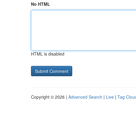
No HTML
HTML is disabled
Copyright © 2026 |
Advanced Search
|
Live
|
Tag Clou