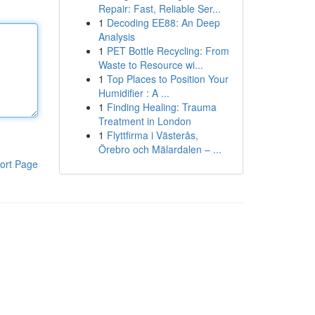
Repair: Fast, Reliable Ser...
1
Decoding EE88: An Deep
Analysis
1
PET Bottle Recycling: From
Waste to Resource wi...
1
Top Places to Position Your
Humidifier : A ...
1
Finding Healing: Trauma
Treatment in London
1
Flyttfirma i Västerås,
Örebro och Mälardalen – ...
ort Page