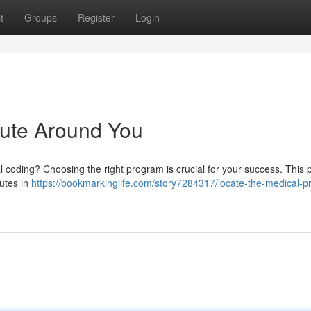
t
Groups
Register
Login
tute Around You
cal coding? Choosing the right program is crucial for your success. This p
tutes in
https://bookmarkinglife.com/story7284317/locate-the-medical-