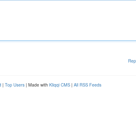
Rep
d
|
Top Users
| Made with
Kliqqi CMS
|
All RSS Feeds