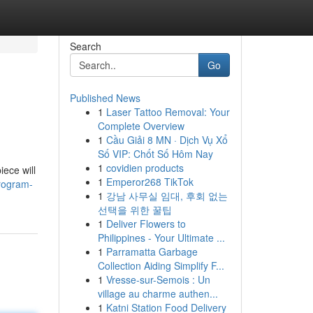
Search
Go
Published News
1
Laser Tattoo Removal: Your
Complete Overview
1
Cầu Giải 8 MN · Dịch Vụ Xổ
Số VIP: Chốt Số Hôm Nay
1
covidien products
iece will
1
Emperor268 TikTok
program-
1
강남 사무실 임대, 후회 없는
선택을 위한 꿀팁
1
Deliver Flowers to
Philippines - Your Ultimate ...
1
Parramatta Garbage
Collection Aiding Simplify F...
1
Vresse-sur-Semois : Un
village au charme authen...
1
Katni Station Food Delivery