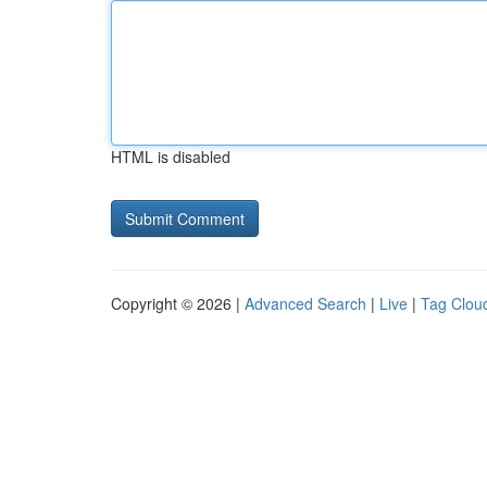
HTML is disabled
Copyright © 2026 |
Advanced Search
|
Live
|
Tag Clou