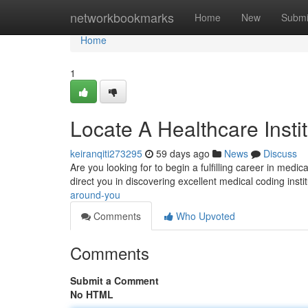
Home
networkbookmarks
Home
New
Submi
Home
1
Locate A Healthcare Insti
keiranqiti273295
59 days ago
News
Discuss
Are you looking for to begin a fulfilling career in medi
direct you in discovering excellent medical coding insti
around-you
Comments
Who Upvoted
Comments
Submit a Comment
No HTML