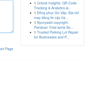
1
Unlock Insights: QR Code
Tracking & Analytics w...
1
Đồng phục Gò Vấp: Địa chỉ
may đáng tin cậy hà...
1
Nyonya4d copyright:
Panduan Total serta Se...
1
Trusted Parking Lot Repair
for Businesses and P...
ort Page