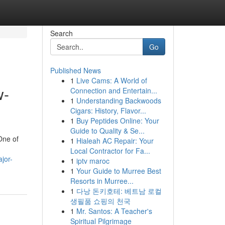
Search
Go
Published News
1
Live Cams: A World of
w-
Connection and Entertain...
1
Understanding Backwoods
Cigars: History, Flavor...
1
Buy Peptides Online: Your
Guide to Quality & Se...
One of
1
Hialeah AC Repair: Your
Local Contractor for Fa...
jor-
1
iptv maroc
1
Your Guide to Murree Best
Resorts in Murree...
1
다낭 돈키호테: 베트남 로컬
생필품 쇼핑의 천국
1
Mr. Santos: A Teacher's
Spiritual Pilgrimage