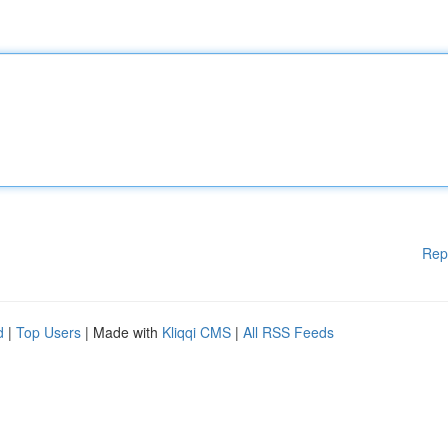
Rep
d
|
Top Users
| Made with
Kliqqi CMS
|
All RSS Feeds