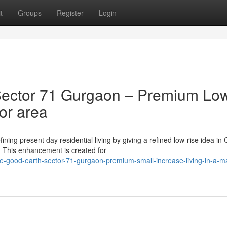
t
Groups
Register
Login
ector 71 Gurgaon – Premium Lo
jor area
ing present day residential living by giving a refined low-rise idea in 
 This enhancement is created for
e-good-earth-sector-71-gurgaon-premium-small-increase-living-in-a-ma