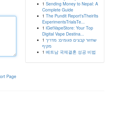
1
Sending Money to Nepal: A
Complete Guide
1
The Pundit Report'sTheirIts
ExperimentsTrialsTe...
1
iGetVapeStore: Your Top
Digital Vape Destina...
1
שחזור קבצים פגומים: מדריך
מקיף
1
베트남 국제결혼 성공 비법
ort Page