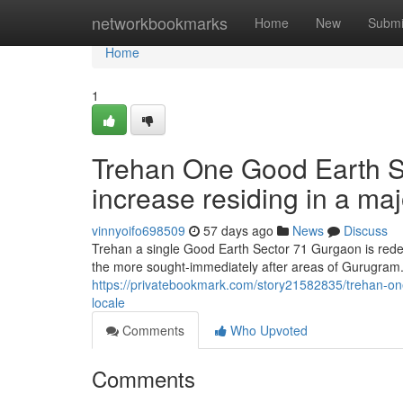
Home
networkbookmarks
Home
New
Submi
Home
1
Trehan One Good Earth S
increase residing in a ma
vinnyoifo698509
57 days ago
News
Discuss
Trehan a single Good Earth Sector 71 Gurgaon is redefin
the more sought-immediately after areas of Gurugram.
https://privatebookmark.com/story21582835/trehan-on
locale
Comments
Who Upvoted
Comments