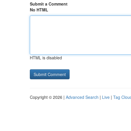
Submit a Comment
No HTML
HTML is disabled
Copyright © 2026 |
Advanced Search
|
Live
|
Tag Clou