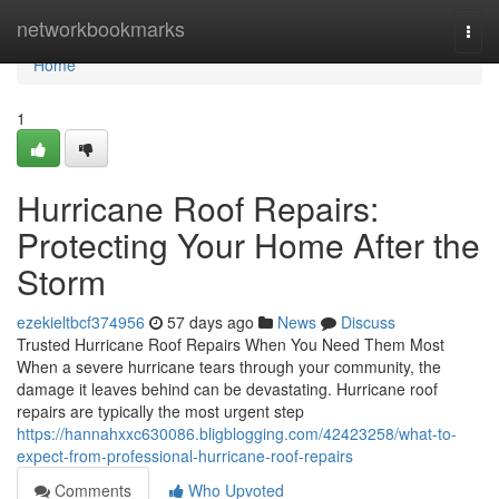
Home
networkbookmarks
Togg
navi
Home
1
Hurricane Roof Repairs:
Protecting Your Home After the
Storm
ezekieltbcf374956
57 days ago
News
Discuss
Trusted Hurricane Roof Repairs When You Need Them Most
When a severe hurricane tears through your community, the
damage it leaves behind can be devastating. Hurricane roof
repairs are typically the most urgent step
https://hannahxxc630086.bligblogging.com/42423258/what-to-
expect-from-professional-hurricane-roof-repairs
Comments
Who Upvoted