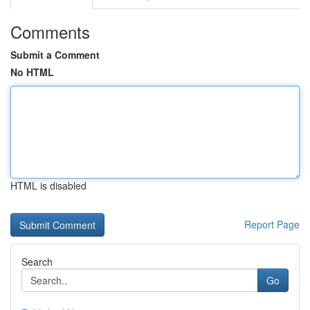
Comments
Submit a Comment
No HTML
HTML is disabled
Report Page
Search
Go