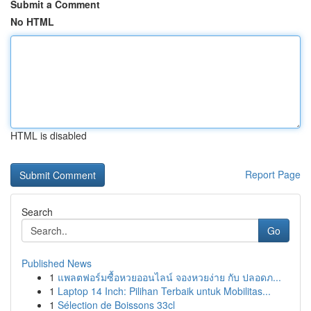
Submit a Comment
No HTML
HTML is disabled
Report Page
Search
Go
Published News
1
แพลตฟอร์มซื้อหวยออนไลน์ จองหวยง่าย กับ ปลอดภ...
1
Laptop 14 Inch: Pilihan Terbaik untuk Mobilitas...
1
Sélection de Boissons 33cl