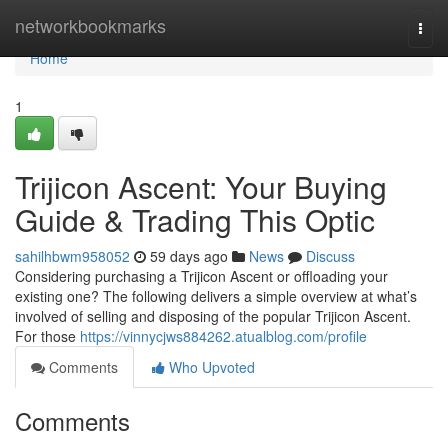
Home
networkbookmarks
Togg
navi
Home
1
Trijicon Ascent: Your Buying
Guide & Trading This Optic
sahilhbwm958052
59 days ago
News
Discuss
Considering purchasing a Trijicon Ascent or offloading your
existing one? The following delivers a simple overview at what’s
involved of selling and disposing of the popular Trijicon Ascent.
For those
https://vinnycjws884262.atualblog.com/profile
Comments
Who Upvoted
Comments