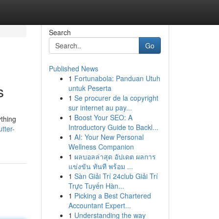
Search
Go
Published News
1
Fortunabola: Panduan Utuh
s
untuk Peserta
1
Se procurer de la copyright
sur internet au pay...
1
Boost Your SEO: A
ything
Introductory Guide to Backl...
tter-
1
AI: Your New Personal
Wellness Companion
1
ผลบอลล่าสุด อัปเดต ผลการ
แข่งขัน ทันที พร้อม ...
1
Sàn Giải Trí 24club Giải Trí
Trực Tuyến Hàn...
1
Picking a Best Chartered
Accountant Expert...
1
Understanding the way