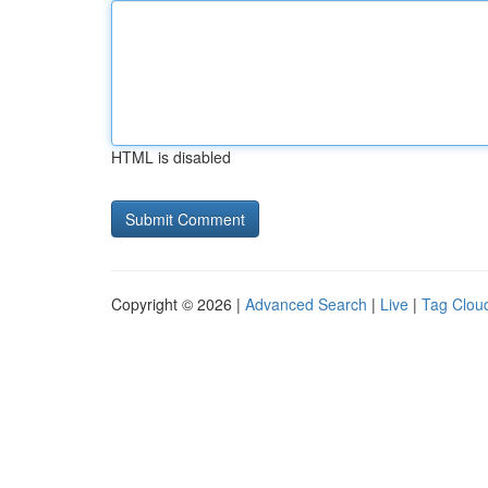
HTML is disabled
Copyright © 2026 |
Advanced Search
|
Live
|
Tag Clou