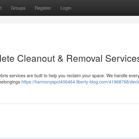
t
Groups
Register
Login
plete Cleanout & Removal Service
ebris services are built to help you reclaim your space. We handle ever
g belongings
https://harmonyspct406464.liberty-blog.com/41968768/declu