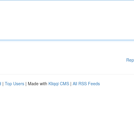
Rep
d
|
Top Users
| Made with
Kliqqi CMS
|
All RSS Feeds