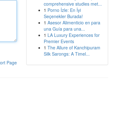
comprehensive studies met...
1
Porno İzle: En İyi
Seçenekler Burada!
1
Asesor Alimenticio en para
una Guía para una...
1
LA Luxury Experiences for
Premier Events
1
The Allure of Kanchipuram
Silk Sarongs: A Timel...
ort Page