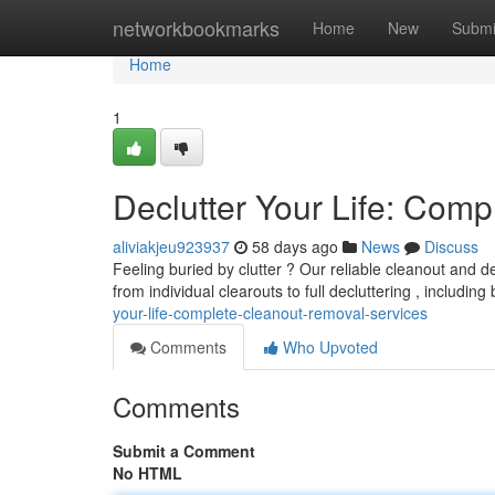
Home
networkbookmarks
Home
New
Submi
Home
1
Declutter Your Life: Com
aliviakjeu923937
58 days ago
News
Discuss
Feeling buried by clutter ? Our reliable cleanout and d
from individual clearouts to full decluttering , includin
your-life-complete-cleanout-removal-services
Comments
Who Upvoted
Comments
Submit a Comment
No HTML