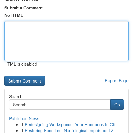
Submit a Comment
No HTML
HTML is disabled
Report Page
Search
Go
Published News
1
Redesigning Workspaces: Your Handbook to Off...
1
Restoring Function : Neurological Impairment & ...