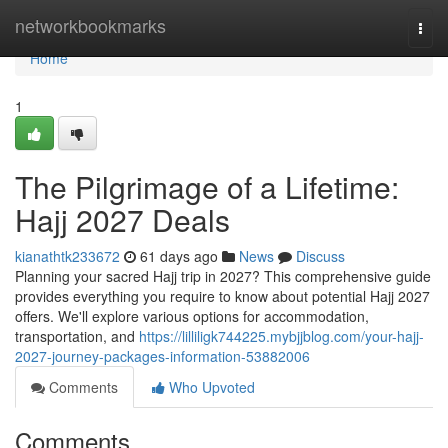
Home
networkbookmarks
Togg
navi
Home
1
The Pilgrimage of a Lifetime:
Hajj 2027 Deals
kianathtk233672
61 days ago
News
Discuss
Planning your sacred Hajj trip in 2027? This comprehensive guide
provides everything you require to know about potential Hajj 2027
offers. We'll explore various options for accommodation,
transportation, and
https://lilliligk744225.mybjjblog.com/your-hajj-
2027-journey-packages-information-53882006
Comments
Who Upvoted
Comments