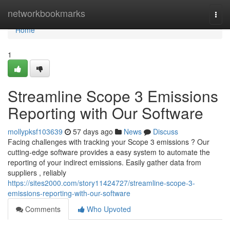
Home
networkbookmarks
Togg
navi
Home
1
Streamline Scope 3 Emissions
Reporting with Our Software
mollypksf103639
57 days ago
News
Discuss
Facing challenges with tracking your Scope 3 emissions ? Our
cutting-edge software provides a easy system to automate the
reporting of your indirect emissions. Easily gather data from
suppliers , reliably
https://sites2000.com/story11424727/streamline-scope-3-
emissions-reporting-with-our-software
Comments
Who Upvoted