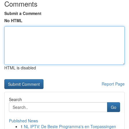
Comments
Submit a Comment
No HTML
HTML is disabled
Report Page
Search
Go
Published News
1
NL IPTV: De Beste Programma's en Toepassingen