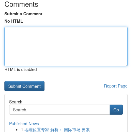
Comments
Submit a Comment
No HTML
HTML is disabled
Report Page
Search
Go
Published News
1
地理位置专家 解析： 国际市场 要素