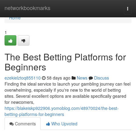
Home
networkbookmarks
Togg
navi
Home
1
The Best Betting Platforms for
Beginners
ezekielztoq855110
58 days ago
News
Discuss
Finding the ideal service to launch your gambling journey can feel
overwhelming, especially if you're new to the world of betting
sites. Several excellent options are available specifically geared
for newcomers,
https://blakeiskp922906.yomoblog.com/48970024/the-best-
betting-platforms-for-beginners
Comments
Who Upvoted