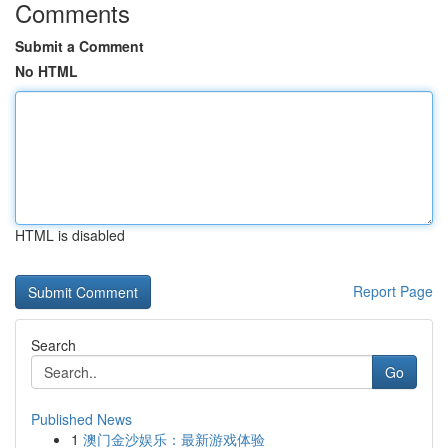
Comments
Submit a Comment
No HTML
HTML is disabled
Report Page
Search
Go
Published News
1
澳门金沙娱乐：最新游戏体验