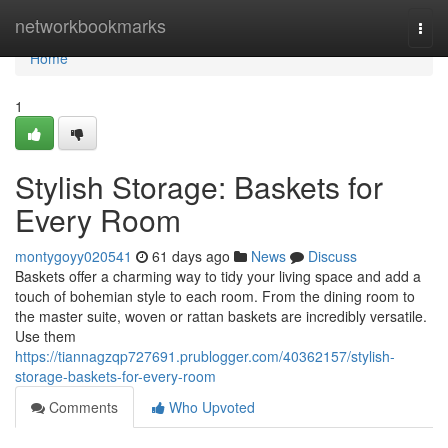
Home
networkbookmarks
Togg
navi
Home
1
Stylish Storage: Baskets for
Every Room
montygoyy020541
61 days ago
News
Discuss
Baskets offer a charming way to tidy your living space and add a
touch of bohemian style to each room. From the dining room to
the master suite, woven or rattan baskets are incredibly versatile.
Use them
https://tiannagzqp727691.prublogger.com/40362157/stylish-
storage-baskets-for-every-room
Comments
Who Upvoted