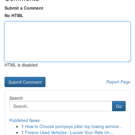
Submit a Comment
No HTML
HTML is disabled
Report Page
Search
Go
Published News
1
How to Choose pompeys pillar top towing service...
1
Fresno Used Vehicles : Locate Your Ride Un...