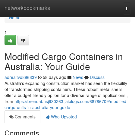
Home
networkbookmarks
Togg
navi
Home
1
Modified Cargo Containers in
Australia: Your Guide
adrealtvd896839
58 days ago
News
Discuss
Australia’s expanding construction market has seen the flexibility
of transformed shipping containers. These robust metal shells
offer a budget-friendly option for a diverse range of applications ,
from
https://brendabnsj930263.jaiblogs.com/68786709/modified-
cargo-units-in-australia-your-guide
Comments
Who Upvoted
Comments