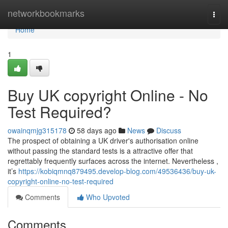
Home
networkbookmarks
Togg
navi
Home
1
Buy UK copyright Online - No
Test Required?
owainqmjg315178
58 days ago
News
Discuss
The prospect of obtaining a UK driver's authorisation online
without passing the standard tests is a attractive offer that
regrettably frequently surfaces across the internet. Nevertheless ,
it’s
https://kobiqmnq879495.develop-blog.com/49536436/buy-uk-
copyright-online-no-test-required
Comments
Who Upvoted
Comments