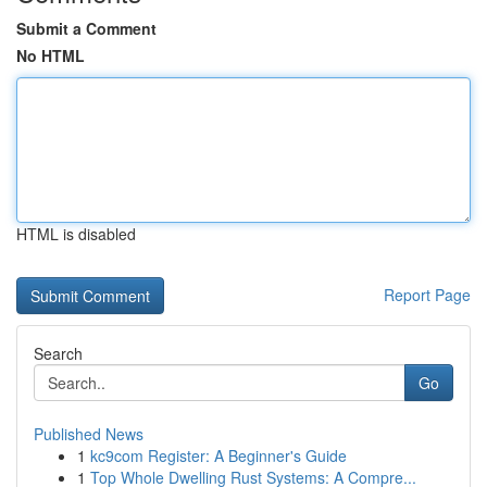
Submit a Comment
No HTML
HTML is disabled
Report Page
Search
Go
Published News
1
kc9com Register: A Beginner's Guide
1
Top Whole Dwelling Rust Systems: A Compre...