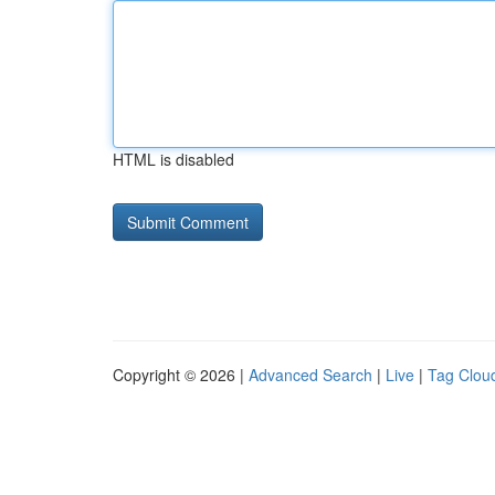
HTML is disabled
Copyright © 2026 |
Advanced Search
|
Live
|
Tag Clou