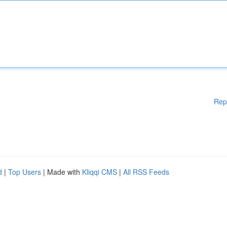
Rep
d
|
Top Users
| Made with
Kliqqi CMS
|
All RSS Feeds