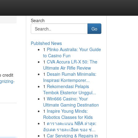
Search
Go
Published News
1
Plinko Australia: Your Guide
to Casino Fun
1
CVA Accura LR-X 50: The
Ultimate Air Rifle Review
1
Desain Rumah Minimalis:
 credit
Inspirasi Kontemporer...
gnizing-
1
Rekomendasi Pelapis
Tembok Eksterior Unggul...
1
Win666 Casino: Your
Ultimate Gaming Destination
1
Inspire Young Minds:
Robotics Classes for Kids
1
ตารางคะแนน NBA ล่าสุด:
อัปเดต รายละเอียด ของ ช่...
1
Car Servicing & Repairs in