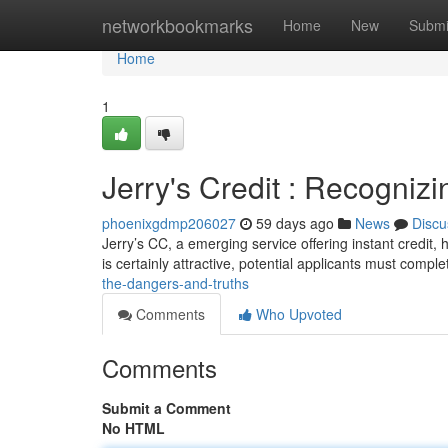
Home
networkbookmarks
Home
New
Submi
Home
1
Jerry's Credit : Recognizi
phoenixgdmp206027
59 days ago
News
Discu
Jerry’s CC, a emerging service offering instant credit,
is certainly attractive, potential applicants must comple
the-dangers-and-truths
Comments
Who Upvoted
Comments
Submit a Comment
No HTML