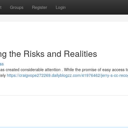
t
Groups
Register
Login
ng the Risks and Realities
ss
 has created considerable attention . While the promise of easy access to
tely
https://craigvope272269.dailyblogzz.com/41976462/jerry-s-cc-reco