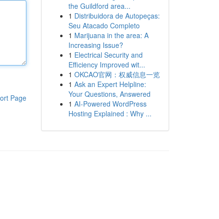
the Guildford area...
1
Distribuidora de Autopeças:
Seu Atacado Completo
1
Marijuana in the area: A
Increasing Issue?
1
Electrical Security and
Efficiency Improved wit...
1
OKCAO官网：权威信息一览
1
Ask an Expert Helpline:
Your Questions, Answered
ort Page
1
AI-Powered WordPress
Hosting Explained : Why ...