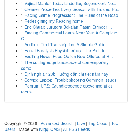
1
Vajinal Mantar Tedavisinde İlaç Seçenekleri: Ne...
1
Cleaner Properties Every Season with Trusted Ru...
1
Racing Game Progression: The Rules of the Road
1
Redesigning my Reading home
1
Eric Chuar: Jurutera Bekalan Rasmi Stringer ...
1
Finding Commercial Loans Near You: A Complete
G...
1
Audio to Text Transcription: A Simple Guide
1
Facial Paralysis Physiotherapy: The Path to...
1
Exciting News! Food Option Now Offered at R...
1
The cutting-edge landscape of contemporary
comp...
1
Định nghĩa 123b Hướng dẫn chi tiết năm nay
1
Service Laptop: Troubleshooting Common Issues
1
Renrum URS: Grundlæggende opbygning af et
robus...
Copyright © 2026 |
Advanced Search
|
Live
|
Tag Cloud
|
Top
Users
| Made with
Kliqqi CMS
|
All RSS Feeds