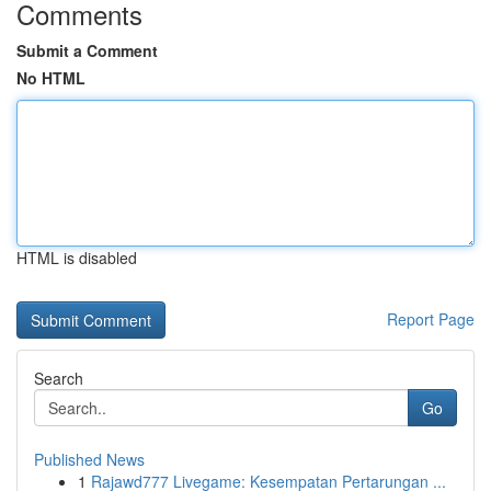
Comments
Submit a Comment
No HTML
HTML is disabled
Report Page
Search
Go
Published News
1
Rajawd777 Livegame: Kesempatan Pertarungan ...