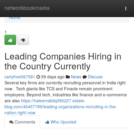
Home
networkbookmarks
Togg
navi
Home
1
Leading Companies Hiring in
the Country Currently
carlyfree567581
59 days ago
News
Discuss
Several key firms are currently recruiting personnel in India right
now . Tech giants like TCS and Finacle remain prominent
employers. Beyond tech, industries like finance and e-commerce
are also
https://haleemabliq390227.estate-
blog.com/40457789/leading-organizations-recruiting-in-the-
nation-right-now
Comments
Who Upvoted