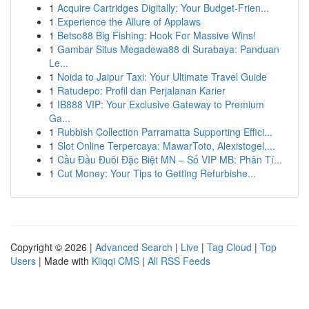
1
Acquire Cartridges Digitally: Your Budget-Frien...
1
Experience the Allure of Applaws
1
Betso88 Big Fishing: Hook For Massive Wins!
1
Gambar Situs Megadewa88 di Surabaya: Panduan
Le...
1
Noida to Jaipur Taxi: Your Ultimate Travel Guide
1
Ratudepo: Profil dan Perjalanan Karier
1
IB888 VIP: Your Exclusive Gateway to Premium
Ga...
1
Rubbish Collection Parramatta Supporting Effici...
1
Slot Online Terpercaya: MawarToto, Alexistogel,...
1
Cầu Đầu Đuôi Đặc Biệt MN – Số VIP MB: Phân Tí...
1
Cut Money: Your Tips to Getting Refurbishe...
Copyright © 2026 |
Advanced Search
|
Live
|
Tag Cloud
|
Top
Users
| Made with
Kliqqi CMS
|
All RSS Feeds