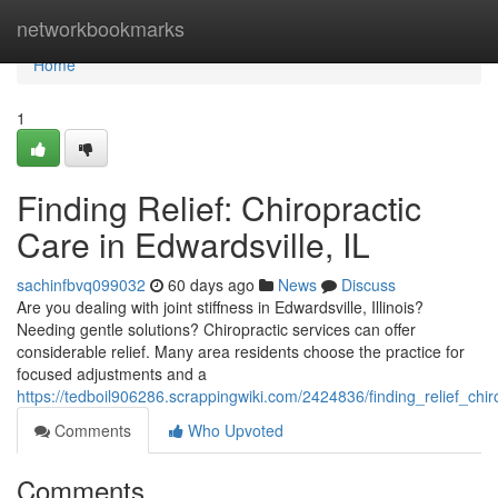
Home
networkbookmarks
Home
1
Finding Relief: Chiropractic
Care in Edwardsville, IL
sachinfbvq099032
60 days ago
News
Discuss
Are you dealing with joint stiffness in Edwardsville, Illinois?
Needing gentle solutions? Chiropractic services can offer
considerable relief. Many area residents choose the practice for
focused adjustments and a
https://tedboil906286.scrappingwiki.com/2424836/finding_relief_chir
Comments
Who Upvoted
Comments