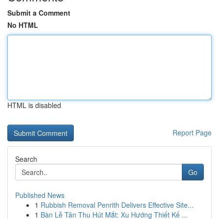
Submit a Comment
No HTML
HTML is disabled
Report Page
Search
Go
Published News
1
Rubbish Removal Penrith Delivers Effective Site...
1
Bàn Lễ Tân Thu Hút Mắt: Xu Hướng Thiết Kế ...