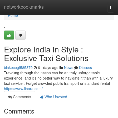
Home
networkbookmarks
Togg
navi
Home
1
Explore India in Style :
Exclusive Taxi Solutions
blakecpgf585379
61 days ago
News
Discuss
Traveling through the nation can be an truly unforgettable
experience, and it’s no better way to navigate it than with a luxury
taxi service . Forget crowded public transport or standard rental
https://www.fiaara.com/
Comments
Who Upvoted
Comments