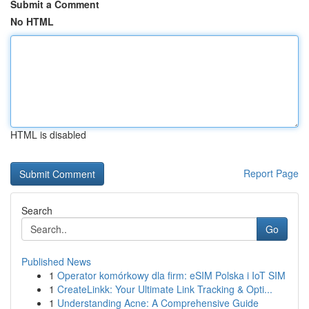
Submit a Comment
No HTML
HTML is disabled
Report Page
Search
Go
Published News
1
Operator komórkowy dla firm: eSIM Polska i IoT SIM
1
CreateLinkk: Your Ultimate Link Tracking & Opti...
1
Understanding Acne: A Comprehensive Guide