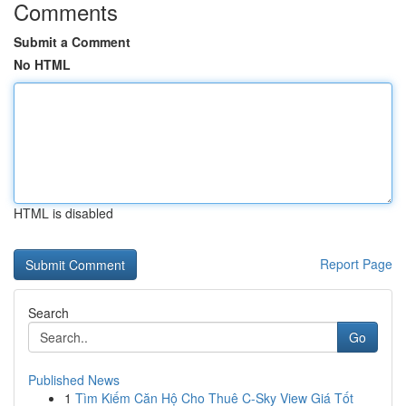
Comments
Submit a Comment
No HTML
HTML is disabled
Report Page
Search
Go
Published News
1
Tìm Kiếm Căn Hộ Cho Thuê C-Sky View Giá Tốt