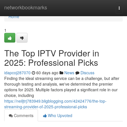
Home
networkbookmarks
Togg
navi
Home
1
The Top IPTV Provider in
2025: Professional Picks
idapcoj287070
60 days ago
News
Discuss
Finding the ideal streaming service can be a challenge, but after
thorough testing and analysis, we've determined the premier
options for 2025. Multiple factors played a significant role in our
choice, including
https://neiljtrj783949.bligblogging.com/42424776/the-top-
streaming-provider-of-2025-professional-picks
Comments
Who Upvoted