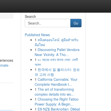
Search
Go
Published News
1
สล็อตออนไลน์: คู่มือสำหรับ
มือใหม่
1
Discovering Pallet Vendors
Near Vicinity: A Tho...
1
৯০ বছরের গুনাহ মাফের দোয়া: একটি
periences
আমল
imate-
1
한국에서 질 플라스티: 정보
와 고려 사항
1
California Cannabis: Your
Complete Handbook t...
1
The art of transforming
complex details into wo...
1
Choosing the Right Tattoo
Power Supply: A Begin...
1
Elli NZ$ Banknotları: Dikkat