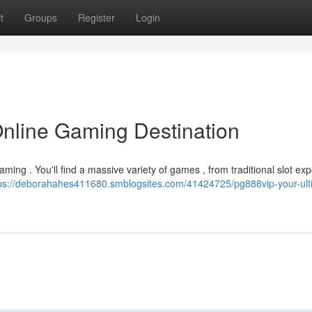
t
Groups
Register
Login
Online Gaming Destination
 gaming . You'll find a massive variety of games , from traditional slot ex
ps://deborahahes411680.smblogsites.com/41424725/pg888vip-your-ult