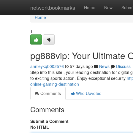
Home
networkbookmarks
Home
New
Submi
Home
1
pg888vip: Your Ultimate 
annieykqb002576
57 days ago
News
Discuss
Step into this site , your leading destination for digital
to exciting sports action. Enjoy exceptional security
htt
online-gaming-destination
Comments
Who Upvoted
Comments
Submit a Comment
No HTML