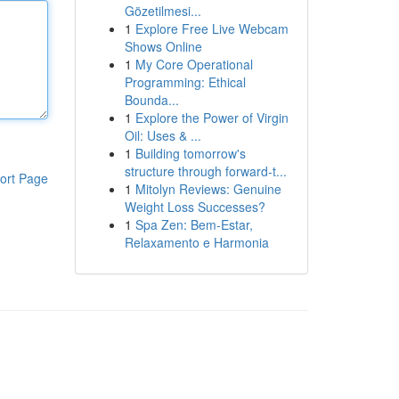
Gözetilmesi...
1
Explore Free Live Webcam
Shows Online
1
My Core Operational
Programming: Ethical
Bounda...
1
Explore the Power of Virgin
Oil: Uses & ...
1
Building tomorrow's
structure through forward-t...
ort Page
1
Mitolyn Reviews: Genuine
Weight Loss Successes?
1
Spa Zen: Bem-Estar,
Relaxamento e Harmonia