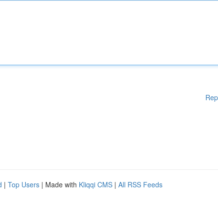
Rep
d
|
Top Users
| Made with
Kliqqi CMS
|
All RSS Feeds