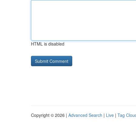
HTML is disabled
Copyright © 2026 |
Advanced Search
|
Live
|
Tag Clou