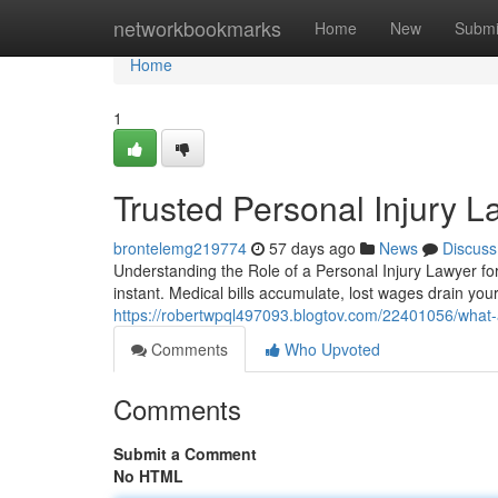
Home
networkbookmarks
Home
New
Submi
Home
1
Trusted Personal Injury 
brontelemg219774
57 days ago
News
Discuss
Understanding the Role of a Personal Injury Lawyer for
instant. Medical bills accumulate, lost wages drain yo
https://robertwpql497093.blogtov.com/22401056/what-a
Comments
Who Upvoted
Comments
Submit a Comment
No HTML