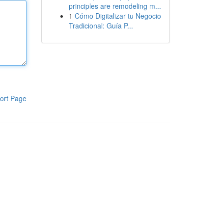
principles are remodeling m...
1
Cómo Digitalizar tu Negocio
Tradicional: Guía P...
ort Page