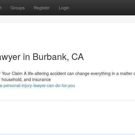
t
Groups
Register
Login
Lawyer in Burbank, CA
 Your Claim A life-altering accident can change everything in a matter 
ur household, and insurance
-personal-injury-lawyer-can-do-for-you