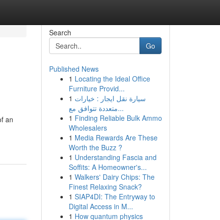
Search
Go
Published News
1
Locating the Ideal Office
Furniture Provid...
1
سيارة نقل ايجار : خيارات
متعددة تتوافق مع...
1
Finding Reliable Bulk Ammo
of an
Wholesalers
1
Media Rewards Are These
Worth the Buzz ?
1
Understanding Fascia and
Soffits: A Homeowner's...
1
Walkers' Dairy Chips: The
Finest Relaxing Snack?
1
SIAP4DI: The Entryway to
Digital Access in M...
1
How quantum physics