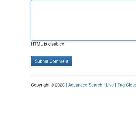
HTML is disabled
Copyright © 2026 |
Advanced Search
|
Live
|
Tag Clou