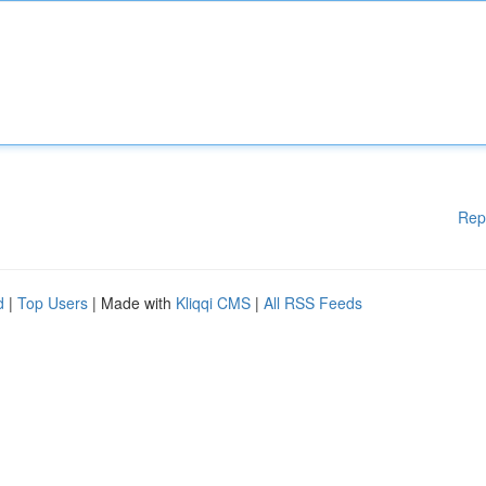
Rep
d
|
Top Users
| Made with
Kliqqi CMS
|
All RSS Feeds