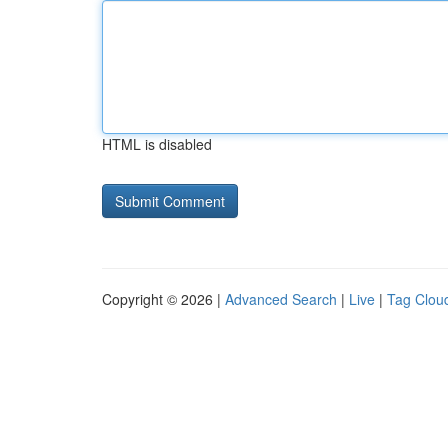
HTML is disabled
Copyright © 2026 |
Advanced Search
|
Live
|
Tag Clou