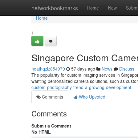
Home
networkbookmarks
Home
New
Submi
Home
1
Singapore Custom Camer
heathqzlz854979
57 days ago
News
Discuss
The popularity for custom imaging services in Singapor
wanting personalized camera solutions, such as cus
custom-photography-trend-a-growing-development
Comments
Who Upvoted
Comments
Submit a Comment
No HTML