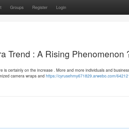
t
Groups
Register
Login
a Trend : A Rising Phenomenon 
e is certainly on the increase . More and more individuals and busines
tomized camera wraps and
https://cyrusehmy671829.arwebo.com/64212