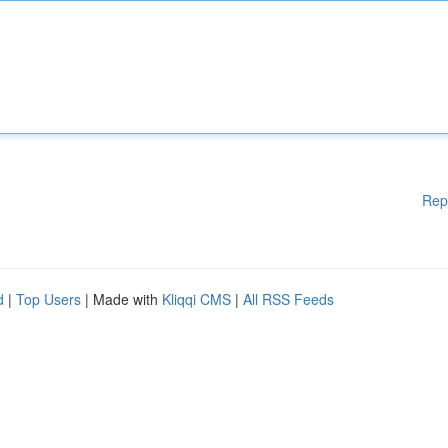
Rep
d
|
Top Users
| Made with
Kliqqi CMS
|
All RSS Feeds