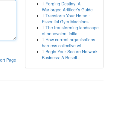
1
Forging Destiny: A
Warforged Artificer's Guide
1
Transform Your Home :
Essential Gym Machines
1
The transforming landscape
of benevolent initia...
1
How current organisations
harness collective wi...
1
Begin Your Secure Network
Business: A Resell...
ort Page