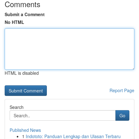
Comments
Submit a Comment
No HTML
HTML is disabled
Report Page
Search
Go
Published News
1
Indototo: Panduan Lengkap dan Ulasan Terbaru