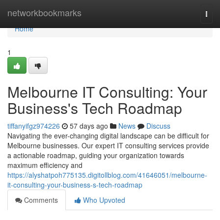
Home
networkbookmarks
Togg
navi
Home
1
Melbourne IT Consulting: Your
Business's Tech Roadmap
tiffanyifgz974226
57 days ago
News
Discuss
Navigating the ever-changing digital landscape can be difficult for
Melbourne businesses. Our expert IT consulting services provide
a actionable roadmap, guiding your organization towards
maximum efficiency and
https://alyshatpoh775135.digitollblog.com/41646051/melbourne-
it-consulting-your-business-s-tech-roadmap
Comments
Who Upvoted