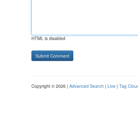
HTML is disabled
Copyright © 2026 |
Advanced Search
|
Live
|
Tag Clou