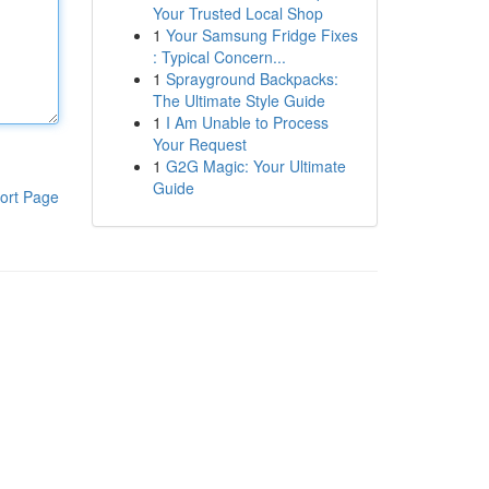
Your Trusted Local Shop
1
Your Samsung Fridge Fixes
: Typical Concern...
1
Sprayground Backpacks:
The Ultimate Style Guide
1
I Am Unable to Process
Your Request
1
G2G Magic: Your Ultimate
Guide
ort Page