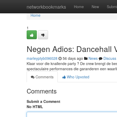
Home
networkbookmarks
Home
New
Submi
Home
1
Negen Adios: Dancehall 
marleyptyb096028
56 days ago
News
Discuss
Klaar voor die knallende party ? De crew brengt de best
spectaculaire performances die garanderen een waarl
Comments
Who Upvoted
Comments
Submit a Comment
No HTML