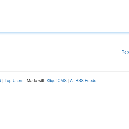
Rep
d
|
Top Users
| Made with
Kliqqi CMS
|
All RSS Feeds