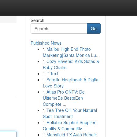
Search
Go
Published News
1
Malibu High End Photo
Marketing|Santa Monica Lu...
1
Cozy Havens: Kids Sofas &
Baby Chairs
1
```text
1
Scrollin Heartbeat: A Digital
Love Story
1
Atlas Pro ONTV: De
UltiemeDe BesteEen
Complete ...
1
Tea Tree Oil: Your Natural
Spot Treatment
1
Reliable Sulphur Supplier:
Quality & Competitiv...
1
Mansfield TX Auto Repair: