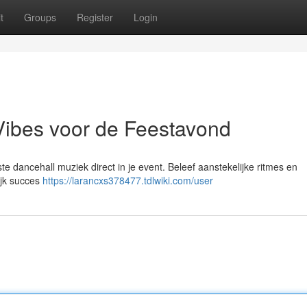
t
Groups
Register
Login
Vibes voor de Feestavond
e dancehall muziek direct in je event. Beleef aanstekelijke ritmes en
ijk succes
https://larancxs378477.tdlwiki.com/user