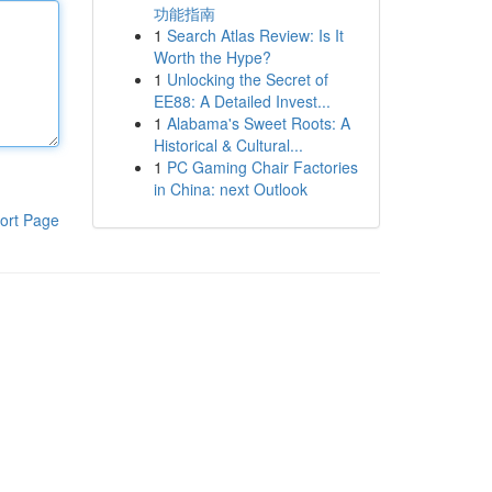
功能指南
1
Search Atlas Review: Is It
Worth the Hype?
1
Unlocking the Secret of
EE88: A Detailed Invest...
1
Alabama's Sweet Roots: A
Historical & Cultural...
1
PC Gaming Chair Factories
in China: next Outlook
ort Page