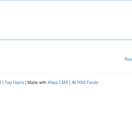
Rep
d
|
Top Users
| Made with
Kliqqi CMS
|
All RSS Feeds