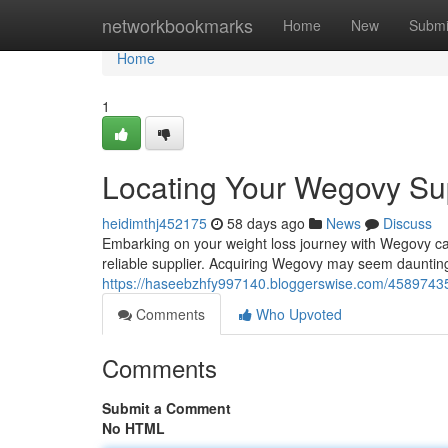
Home
networkbookmarks
Home
New
Submi
Home
1
Locating Your Wegovy Sup
heidimthj452175
58 days ago
News
Discuss
Embarking on your weight loss journey with Wegovy can 
reliable supplier. Acquiring Wegovy may seem daunting a
https://haseebzhfy997140.bloggerswise.com/45897435
Comments
Who Upvoted
Comments
Submit a Comment
No HTML