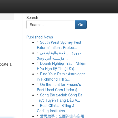
Search
Go
Published News
1
South West Sydney Pest
Extermination : Protec...
1
ضرورة السلامة والوقاية في
مؤسسة أمن وسلا...
1
Doanh Nghiệp Trách Nhiệm
ocate a
Hữu Hạn Kỹ Thuật Điệ...
1
Find Your Path : Astrologer
in Richmond Hill S...
1
On the hunt for Fresno's
Best Used Cars Under $...
1
Sòng Bài 24club Sòng Bài
Trực Tuyến Hàng Đầu V...
1
Best Clinical Billing &
Coding Institutes ...
1
爱思助手：全面评测与实用