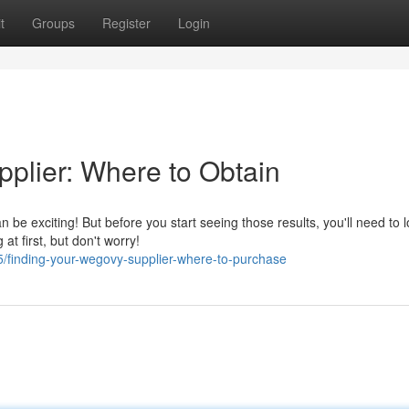
t
Groups
Register
Login
plier: Where to Obtain
be exciting! But before you start seeing those results, you'll need to l
t first, but don't worry!
/finding-your-wegovy-supplier-where-to-purchase