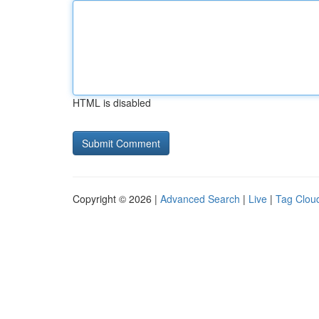
HTML is disabled
Copyright © 2026 |
Advanced Search
|
Live
|
Tag Clou