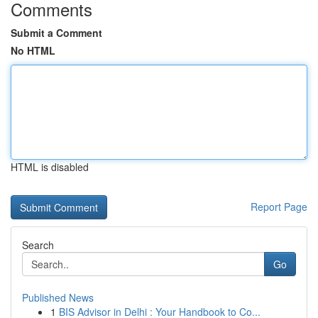
Comments
Submit a Comment
No HTML
HTML is disabled
Report Page
Search
Go
Published News
1
BIS Advisor in Delhi : Your Handbook to Co...