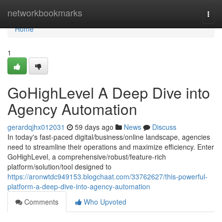
Home
networkbookmarks
Togg
navi
Home
1
GoHighLevel A Deep Dive into
Agency Automation
gerardqjhx012031
59 days ago
News
Discuss
In today's fast-paced digital/business/online landscape, agencies
need to streamline their operations and maximize efficiency. Enter
GoHighLevel, a comprehensive/robust/feature-rich
platform/solution/tool designed to
https://aronwtdc949153.blogchaat.com/33762627/this-powerful-
platform-a-deep-dive-into-agency-automation
Comments
Who Upvoted