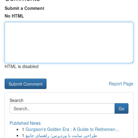
Submit a Comment
No HTML
HTML is disabled
Report Page
Search
Go
Published News
1
Gurgaon's Golden Era : A Guide to Retiremen...
1
طراحی سایت با وردپرس: راهنمای جامع