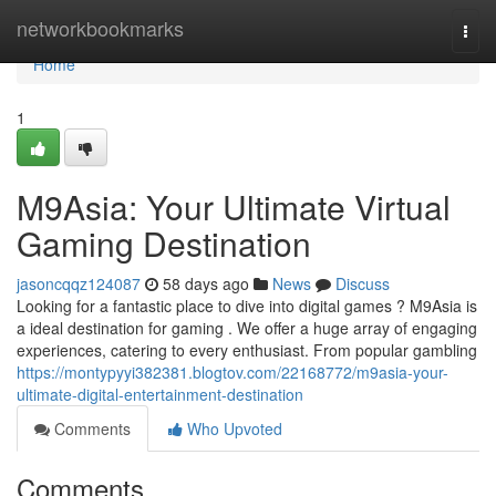
Home
networkbookmarks
Togg
navi
Home
1
M9Asia: Your Ultimate Virtual
Gaming Destination
jasoncqqz124087
58 days ago
News
Discuss
Looking for a fantastic place to dive into digital games ? M9Asia is
a ideal destination for gaming . We offer a huge array of engaging
experiences, catering to every enthusiast. From popular gambling
https://montypyyi382381.blogtov.com/22168772/m9asia-your-
ultimate-digital-entertainment-destination
Comments
Who Upvoted
Comments