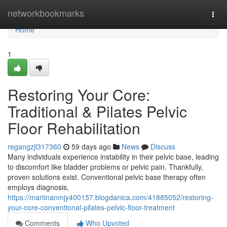
Home
networkbookmarks
Togg
navi
Home
1
Restoring Your Core:
Traditional & Pilates Pelvic
Floor Rehabilitation
regangzjl317360
59 days ago
News
Discuss
Many individuals experience instability in their pelvic base, leading
to discomfort like bladder problems or pelvic pain. Thankfully,
proven solutions exist. Conventional pelvic base therapy often
employs diagnosis,
https://martinanmjy400157.blogdanica.com/41885052/restoring-
your-core-conventional-pilates-pelvic-floor-treatment
Comments
Who Upvoted