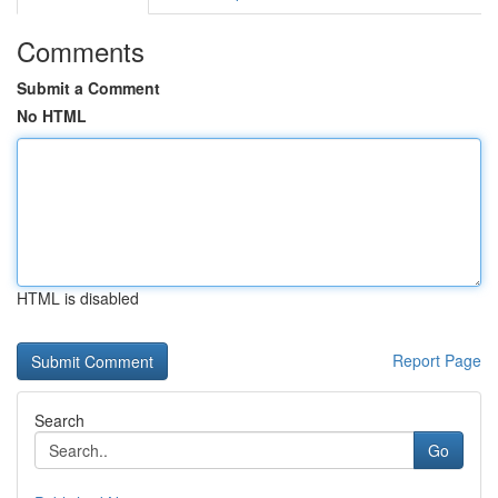
Comments
Submit a Comment
No HTML
HTML is disabled
Report Page
Search
Go