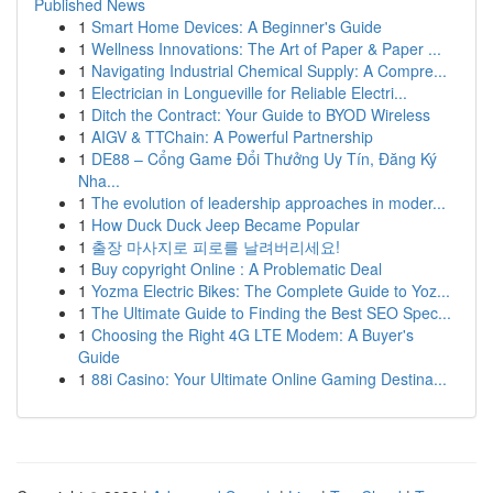
Published News
1
Smart Home Devices: A Beginner's Guide
1
Wellness Innovations: The Art of Paper & Paper ...
1
Navigating Industrial Chemical Supply: A Compre...
1
Electrician in Longueville for Reliable Electri...
1
Ditch the Contract: Your Guide to BYOD Wireless
1
AIGV & TTChain: A Powerful Partnership
1
DE88 – Cổng Game Đổi Thưởng Uy Tín, Đăng Ký
Nha...
1
The evolution of leadership approaches in moder...
1
How Duck Duck Jeep Became Popular
1
출장 마사지로 피로를 날려버리세요!
1
Buy copyright Online : A Problematic Deal
1
Yozma Electric Bikes: The Complete Guide to Yoz...
1
The Ultimate Guide to Finding the Best SEO Spec...
1
Choosing the Right 4G LTE Modem: A Buyer's
Guide
1
88i Casino: Your Ultimate Online Gaming Destina...