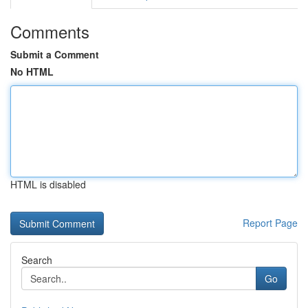
Comments
Submit a Comment
No HTML
HTML is disabled
Report Page
Search
Go