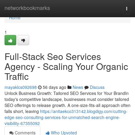
Home
networkbookmarks
Togg
navi
Home
1
Full-Stack Seo Services
Agency - Scaling Your Organic
Traffic
mayaklcs092698
56 days ago
News
Discuss
Unlock Business Growth: Tailored SEO Services for Your BrandIn
today's competitive landscape, businesses must consider tailored
SEO offerings to release growth. A one-size-fits-all approach often
falls short, leaving
https://anitaekco313142.blogdigy.com/cutting-
edge-seo-consulting-services-for-unmatched-search-engine-
visibility-67355092
Comments
Who Upvoted