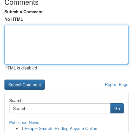
Comments
Submit a Comment
No HTML
HTML is disabled
Report Page
Search
Go
Published News
1
People Search: Finding Anyone Online