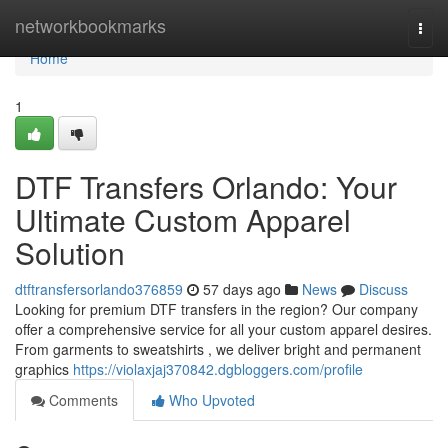
Home
networkbookmarks
Togg
navi
Home
1
DTF Transfers Orlando: Your
Ultimate Custom Apparel
Solution
dtftransfersorlando376859
57 days ago
News
Discuss
Looking for premium DTF transfers in the region? Our company
offer a comprehensive service for all your custom apparel desires.
From garments to sweatshirts , we deliver bright and permanent
graphics
https://violaxjaj370842.dgbloggers.com/profile
Comments
Who Upvoted