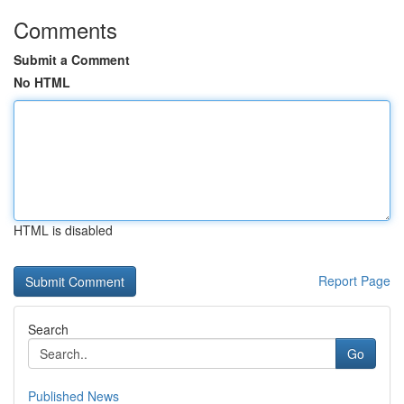
Comments
Submit a Comment
No HTML
HTML is disabled
Report Page
Search
Go
Published News