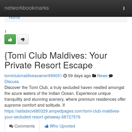
Home
networkbookmarks
Togg
navi
Home
1
{Tomi Club Maldives: Your
Private Resort Escape
tomiclubmaldivesowner999051
59 days ago
News
Discuss
Discover the Tomi Club, a truly secluded haven nestled amongst
the azure waters of the Indian Ocean. Experience unique
tranquility and stunning scenery, where premium residences offer
supreme comfort and solitude. If
https://safadxcv680329.ampedpages.com/tomi-club-maldives-
your-secluded-resort-getaway-68727576
Comments
Who Upvoted