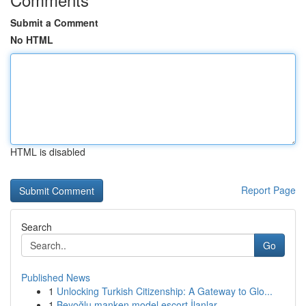
Submit a Comment
No HTML
HTML is disabled
Report Page
Search
Go
Published News
1
Unlocking Turkish Citizenship: A Gateway to Glo...
1
Beyoğlu manken model escort İlanlar