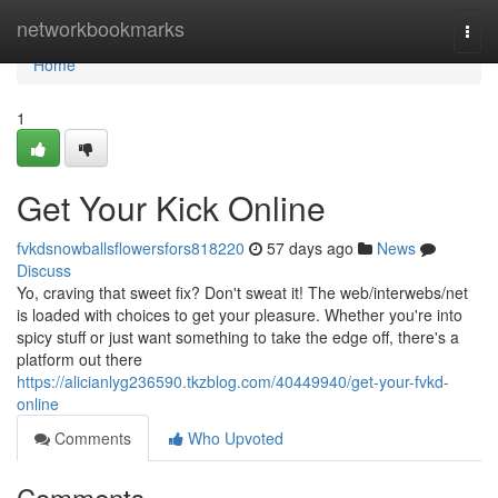
Home
networkbookmarks
Togg
navi
Home
1
Get Your Kick Online
fvkdsnowballsflowersfors818220
57 days ago
News
Discuss
Yo, craving that sweet fix? Don't sweat it! The web/interwebs/net
is loaded with choices to get your pleasure. Whether you're into
spicy stuff or just want something to take the edge off, there's a
platform out there
https://alicianlyg236590.tkzblog.com/40449940/get-your-fvkd-
online
Comments
Who Upvoted
Comments