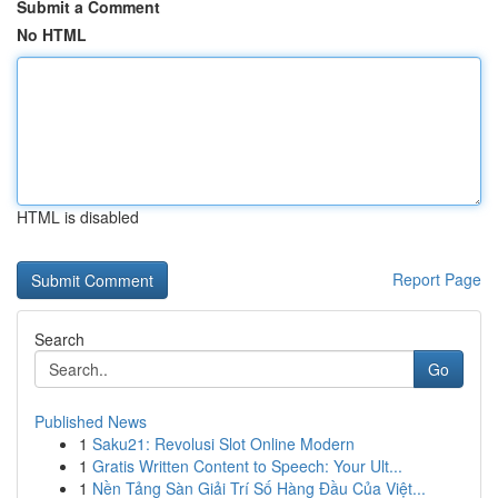
Submit a Comment
No HTML
HTML is disabled
Report Page
Search
Go
Published News
1
Saku21: Revolusi Slot Online Modern
1
Gratis Written Content to Speech: Your Ult...
1
Nền Tảng Sàn Giải Trí Số Hàng Đầu Của Việt...