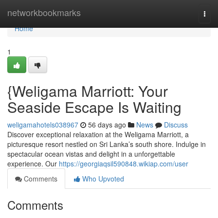
Home
networkbookmarks
Togg
navi
Home
1
{Weligama Marriott: Your
Seaside Escape Is Waiting
weligamahotels038967
56 days ago
News
Discuss
Discover exceptional relaxation at the Weligama Marriott, a
picturesque resort nestled on Sri Lanka’s south shore. Indulge in
spectacular ocean vistas and delight in a unforgettable
experience. Our
https://georgiaqsil590848.wikiap.com/user
Comments
Who Upvoted
Comments