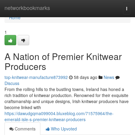
Home
networkbookmarks
Togg
navi
Home
1
A Nation of Premier Knitwear
Producers
top-knitwear-manufacture873992
58 days ago
News
Discuss
From the rolling hills to the bustling towns, Ireland has honed a
rich tradition of knitwear production. Renowned for their exquisite
craftsmanship and unique designs, Irish knitwear producers have
become linked with
https://dawudgqma099004.bluxeblog.com/71575964/the-
emerald-isle-s-premier-knitwear-producers
Comments
Who Upvoted