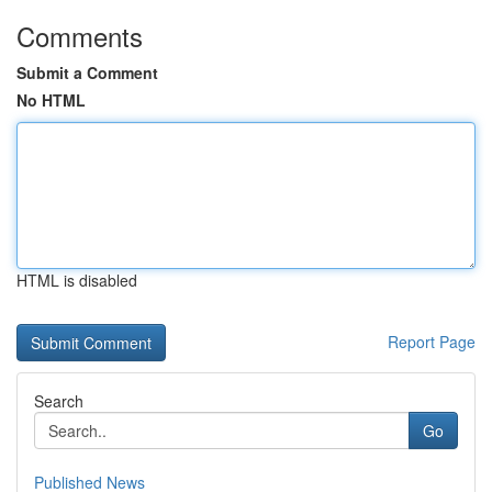
Comments
Submit a Comment
No HTML
HTML is disabled
Report Page
Search
Go
Published News