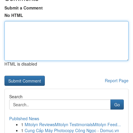
Submit a Comment
No HTML
HTML is disabled
Report Page
Search
Go
Published News
1
Mitolyn ReviewsMitolyn TestimonialsMitolyn Feed...
1
Cung Cấp Máy Photocopy Công Ngọc - Domuc.vn