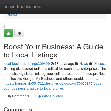
Home
networkbookmarks
Togg
navi
Home
1
Boost Your Business: A Guide
to Local Listings
local-business-listings309429
58 days ago
News
Discuss
Getting discovered online is critical for each local enterprise . The
main strategy is optimizing your online presence . These profiles
on sites like Google My Business and others enable potential
https://ihannarmjo551722.designertoblog.com/73030973/boost-
your-business-a-guide-to-local-profiles
Comments
Who Upvoted
Comments