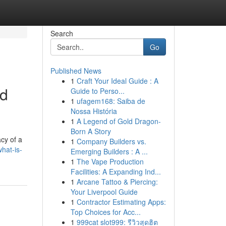
Search
Go
Published News
1
Craft Your Ideal Guide : A
nd
Guide to Perso...
1
ufagem168: Saiba de
Nossa História
1
A Legend of Gold Dragon-
Born A Story
cy of a
1
Company Builders vs.
hat-is-
Emerging Builders : A ...
1
The Vape Production
Facilities: A Expanding Ind...
1
Arcane Tattoo & Piercing:
Your Liverpool Guide
1
Contractor Estimating Apps:
Top Choices for Acc...
1
999cat slot999: รีวิวสุดฮิต