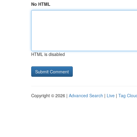
No HTML
HTML is disabled
Copyright © 2026 |
Advanced Search
|
Live
|
Tag Clou