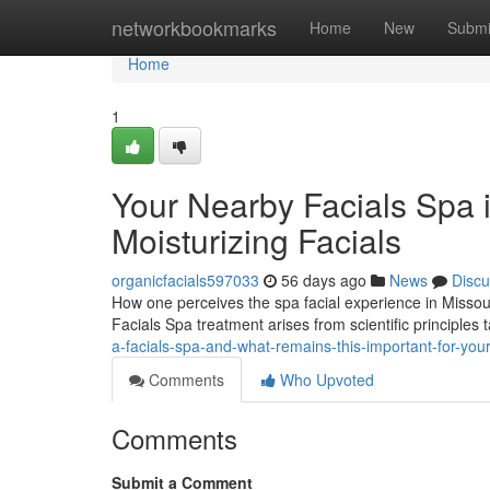
Home
networkbookmarks
Home
New
Submi
Home
1
Your Nearby Facials Spa i
Moisturizing Facials
organicfacials597033
56 days ago
News
Discu
How one perceives the spa facial experience in Misso
Facials Spa treatment arises from scientific principles 
a-facials-spa-and-what-remains-this-important-for-you
Comments
Who Upvoted
Comments
Submit a Comment