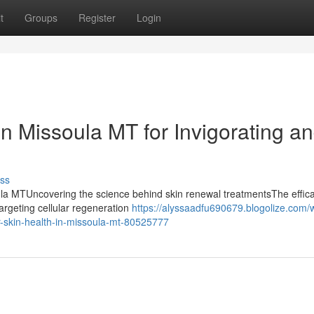
t
Groups
Register
Login
n Missoula MT for Invigorating a
ss
ula MTUncovering the science behind skin renewal treatmentsThe effica
targeting cellular regeneration
https://alyssaadfu690679.blogolize.com/w
r-skin-health-in-missoula-mt-80525777