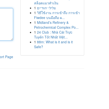
สล็อตแมวทำเงิน
1
צלילי יהודיים
1
วิธีใช้งาน การเข้าถึง การเข้า
Fiwdee บนมือถือ ผ...
1
Midland’s Refinery &
Petrochemical Complex Po...
1
24 Club : Nhà Cái Trực
Tuyến Tốt Nhất Việt...
1
88m: What is it and is it
Safe?
ort Page