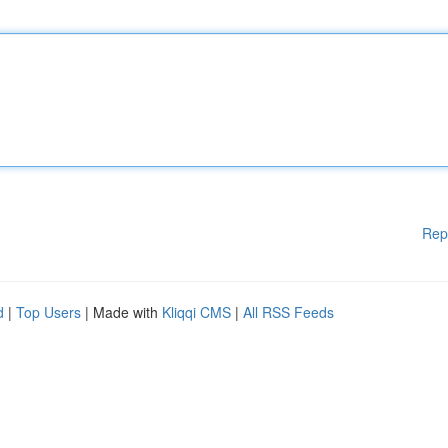
Rep
d
|
Top Users
| Made with
Kliqqi CMS
|
All RSS Feeds