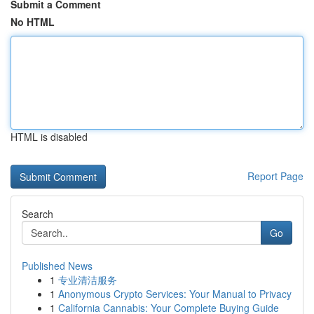
Submit a Comment
No HTML
HTML is disabled
Report Page
Search
Go
Published News
1
专业清洁服务
1
Anonymous Crypto Services: Your Manual to Privacy
1
California Cannabis: Your Complete Buying Guide