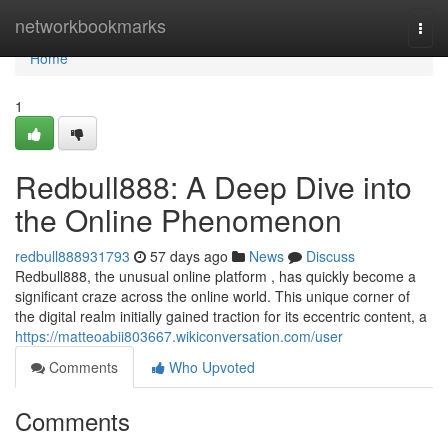
Home
networkbookmarks
Togg
navi
Home
1
Redbull888: A Deep Dive into
the Online Phenomenon
redbull888931793
57 days ago
News
Discuss
Redbull888, the unusual online platform , has quickly become a
significant craze across the online world. This unique corner of
the digital realm initially gained traction for its eccentric content, a
https://matteoabii803667.wikiconversation.com/user
Comments
Who Upvoted
Comments