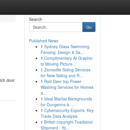
Search
Go
Published News
1
Sydney Glass Swimming
Fencing: Design & Sa...
1
Complimentary AI Graphic
to Moving Picture...
1
Zionsville Siding Services
for New Siding and R...
tch door
1
Red Deer top Power
Washing Services for Homes
a...
1
Ideal Martial Backgrounds
for Dungeons & ...
1
Cybersecurity Exports: Key
Trade Data Analysis
1
British copyright Toadstool
Shipment : Yo...