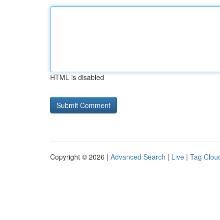
HTML is disabled
Copyright © 2026 |
Advanced Search
|
Live
|
Tag Clou