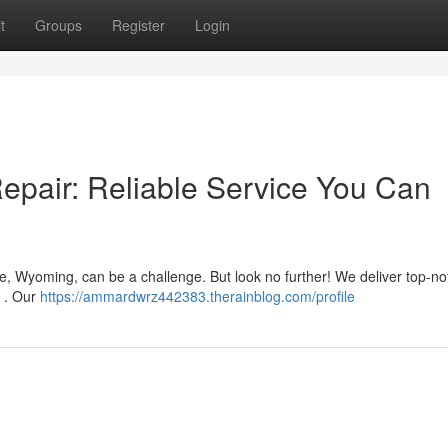
t
Groups
Register
Login
pair: Reliable Service You Can
, Wyoming, can be a challenge. But look no further! We deliver top-no
y . Our
https://ammardwrz442383.therainblog.com/profile