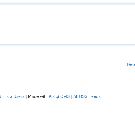
Rep
d
|
Top Users
| Made with
Kliqqi CMS
|
All RSS Feeds