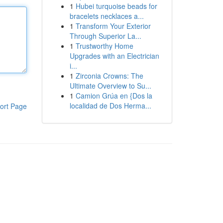
1
Hubei turquoise beads for
bracelets necklaces a...
1
Transform Your Exterior
Through Superior La...
1
Trustworthy Home
Upgrades with an Electrician
i...
1
Zirconia Crowns: The
Ultimate Overview to Su...
1
Camion Grúa en {Dos la
localidad de Dos Herma...
ort Page