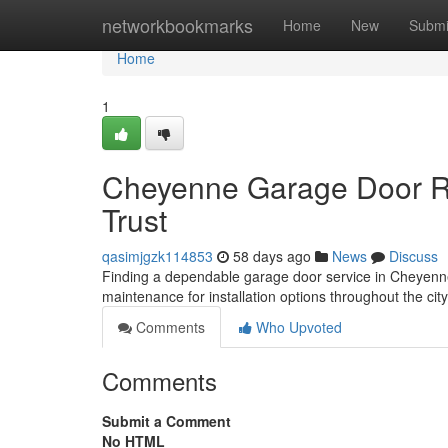
Home
networkbookmarks
Home
New
Submi
Home
1
Cheyenne Garage Door Re
Trust
qasimjgzk114853
58 days ago
News
Discuss
Finding a dependable garage door service in Cheyenne
maintenance for installation options throughout the cit
Comments
Who Upvoted
Comments
Submit a Comment
No HTML