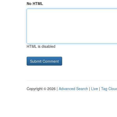
No HTML
HTML is disabled
Copyright © 2026 |
Advanced Search
|
Live
|
Tag Clou