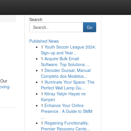
Search
Go
Published News
1
Youth Soccer League 2024:
Sign-up and Year...
1
Acquire Bulk Email
Software: Top Solutions ...
1
Decoder Duosat: Manual
Completo dos Modelos...
 Our
1
Illuminate Your Space: The
oving-
Perfect Wall Lamp Gu...
1
Köray Yalçin Hayatı ve
Kariyeri
1
Enhance Your Online
Presence : A Guide to SMM
...
1
Regaining Functionality:
Premier Recovery Cente...