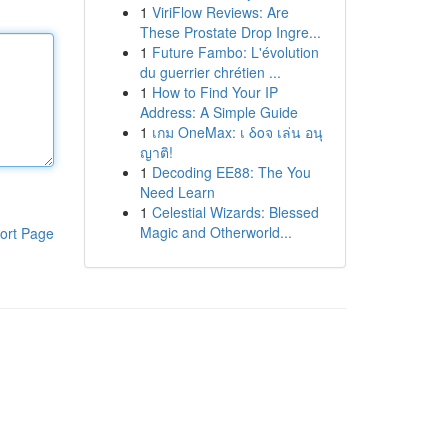
1
ViriFlow Reviews: Are
These Prostate Drop Ingre...
1
Future Fambo: L'évolution
du guerrier chrétien ...
1
How to Find Your IP
Address: A Simple Guide
1
เกม OneMax: เ δοจ เล่น อนุ
ญาติ!
1
Decoding EE88: The You
Need Learn
1
Celestial Wizards: Blessed
Magic and Otherworld...
ort Page