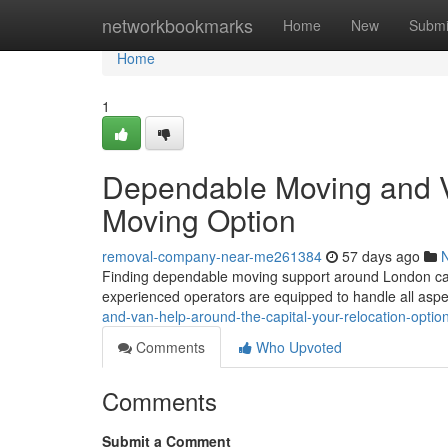
Home
networkbookmarks
Home
New
Submi
Home
1
Dependable Moving and Ve
Moving Option
removal-company-near-me261384
57 days ago
Finding dependable moving support around London can b
experienced operators are equipped to handle all aspe
and-van-help-around-the-capital-your-relocation-opti
Comments
Who Upvoted
Comments
Submit a Comment