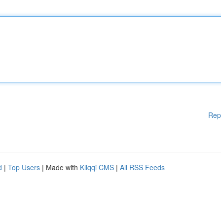
Rep
d
|
Top Users
| Made with
Kliqqi CMS
|
All RSS Feeds