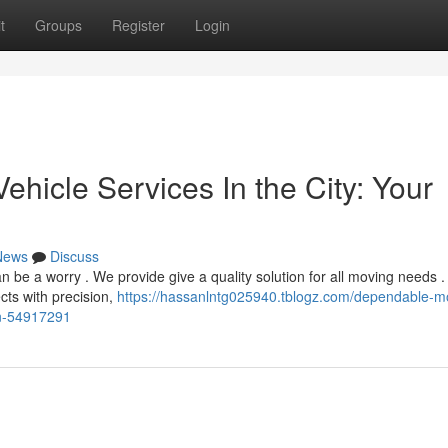
t
Groups
Register
Login
hicle Services In the City: Your
News
Discuss
e a worry . We provide give a quality solution for all moving needs .
cts with precision,
https://hassanlntg025940.tblogz.com/dependable-m
on-54917291