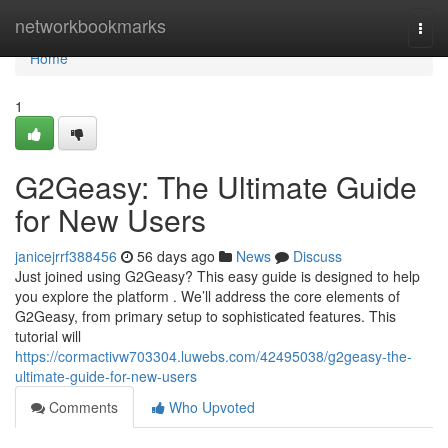
Home
networkbookmarks
Togg
navi
Home
1
G2Geasy: The Ultimate Guide
for New Users
janicejrrf388456
56 days ago
News
Discuss
Just joined using G2Geasy? This easy guide is designed to help
you explore the platform . We’ll address the core elements of
G2Geasy, from primary setup to sophisticated features. This
tutorial will
https://cormactivw703304.luwebs.com/42495038/g2geasy-the-
ultimate-guide-for-new-users
Comments
Who Upvoted