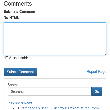
Comments
Submit a Comment
No HTML
HTML is disabled
Report Page
Search
Go
Published News
1
Pampanga's Best Guide: Your Explore to the Prem...