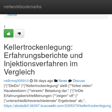
Home
networkbookmarks
Home
1
Kellertrockenlegung:
Erfahrungsberichte und
Injektionsverfahren im
Vergleich
nellrrmq305910
56 days ago
News
Discuss
{"{"DieEin" {"{"Kellertrockenlegung" stellt {""fürbei vielen"
Hausbesitzern {""eineein" Belastung dar." {"{"InDie
ErfahrungsberichteMeinungen {""zeigen" oft" {"
{"unterschiedlicheverschiedenste" Ergebnisse" ab,",
https://abelsdid136397.buscawiki.com/2395379/kellertrockenlegung