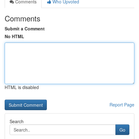
Comments
Who Upvoted
Comments
Submit a Comment
No HTML
HTML is disabled
Report Page
Search
Go