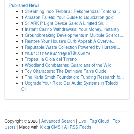
Published News
1
Streaming Indo Terbaru : Rekomendasi Tontona...
1
Amazon Pallets: Your Guide to Liquidation gold
1
SHARK P Light Device Sale: A Limited Sh...
1
Instant Casino Withdrawals: Your Money, Instantly
1
Groundbreaking Developments in Multiple Scleros...
1
Restore Your House's Curb Appeal: A Overvie...
1
Reputable Waste Collection Powered by Hurstvill...
1
ฟันยาง: เคล็ดลับการดูแลให้แข็งแรง
1
Tropea, la Gioia del Tirreno
1
Woodland Combatants: Guardians of the Wild
1
Toy Characters: The Definitive Fan's Guide
1
The Karla Smith Foundation: Funding Research fo...
1
Upgrade Your Ride: Car Audio Systems in Toledo
OH
Copyright © 2026 |
Advanced Search
|
Live
|
Tag Cloud
|
Top
Users
| Made with
Kliqqi CMS
|
All RSS Feeds