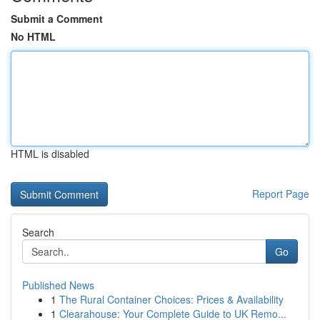
Submit a Comment
No HTML
HTML is disabled
Report Page
Search
Go
Published News
1
The Rural Container Choices: Prices & Availability
1
Clearahouse: Your Complete Guide to UK Remo...