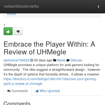
Home
networkbookmarks
Togg
navi
Home
1
Embrace the Player Within: A
Review of UHMegle
sasharlue794629
59 days ago
News
Discuss
UHMegle promises a unique platform for avid gamers looking for
community . The vibe suggest a straightforward design , however
it’s the depth of options that honestly shines . It allows a massive
https://directory-b.com/listings13601607/discover-your-gaming-
spirit-a-review-of-uhmegle
Comments
Who Upvoted
Comments