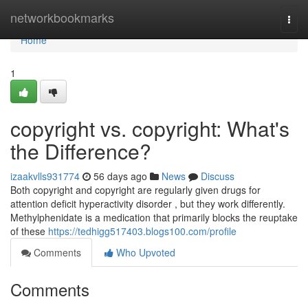
Home
networkbookmarks
Togg
navi
Home
1
copyright vs. copyright: What's
the Difference?
izaakvlls931774
56 days ago
News
Discuss
Both copyright and copyright are regularly given drugs for
attention deficit hyperactivity disorder , but they work differently.
Methylphenidate is a medication that primarily blocks the reuptake
of these
https://tedhigg517403.blogs100.com/profile
Comments
Who Upvoted
Comments