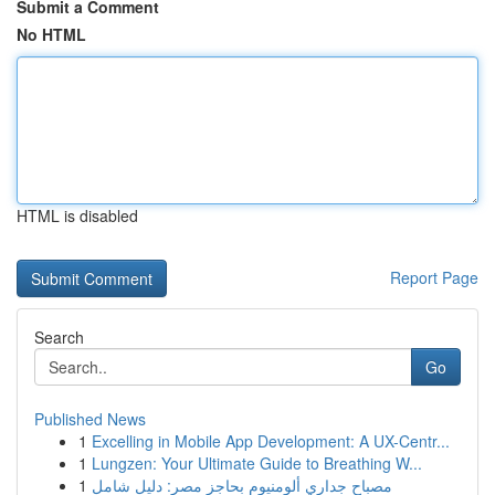
Submit a Comment
No HTML
HTML is disabled
Report Page
Search
Go
Published News
1
Excelling in Mobile App Development: A UX-Centr...
1
Lungzen: Your Ultimate Guide to Breathing W...
1
مصباح جداري ألومنيوم بحاجز مصر: دليل شامل