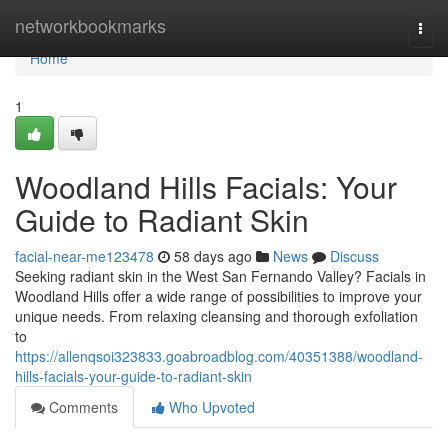
Home
networkbookmarks
Togg
navi
Home
1
Woodland Hills Facials: Your
Guide to Radiant Skin
facial-near-me123478
58 days ago
News
Discuss
Seeking radiant skin in the West San Fernando Valley? Facials in
Woodland Hills offer a wide range of possibilities to improve your
unique needs. From relaxing cleansing and thorough exfoliation
to
https://allenqsoi323833.goabroadblog.com/40351388/woodland-
hills-facials-your-guide-to-radiant-skin
Comments
Who Upvoted