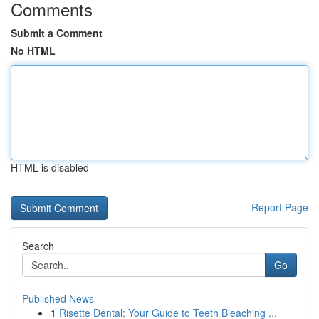
Comments
Submit a Comment
No HTML
HTML is disabled
Report Page
Search
Go
Published News
1
Risette Dental: Your Guide to Teeth Bleaching ...