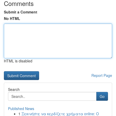
Comments
Submit a Comment
No HTML
HTML is disabled
Report Page
Search
Go
Published News
1
Ξεκινήστε να κερδίζετε χρήματα online: Ο