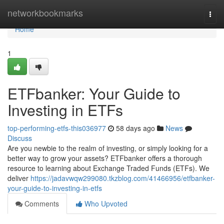
Home
networkbookmarks
Togg
navi
Home
1
ETFbanker: Your Guide to
Investing in ETFs
top-performing-etfs-this036977
58 days ago
News
Discuss
Are you newbie to the realm of investing, or simply looking for a
better way to grow your assets? ETFbanker offers a thorough
resource to learning about Exchange Traded Funds (ETFs). We
deliver
https://jadavwqw299080.tkzblog.com/41466956/etfbanker-
your-guide-to-investing-in-etfs
Comments
Who Upvoted