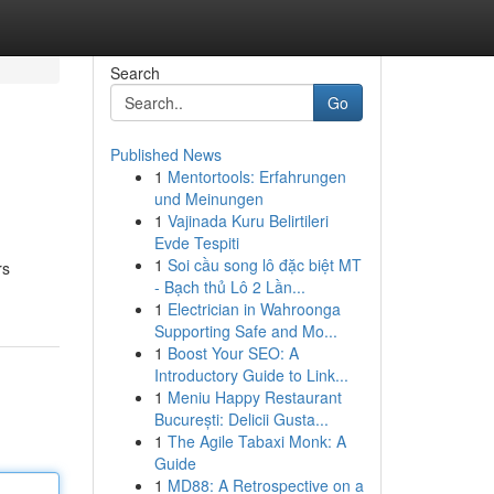
Search
Go
Published News
1
Mentortools: Erfahrungen
und Meinungen
1
Vajinada Kuru Belirtileri
Evde Tespiti
1
Soi cầu song lô đặc biệt MT
rs
- Bạch thủ Lô 2 Lần...
1
Electrician in Wahroonga
Supporting Safe and Mo...
1
Boost Your SEO: A
Introductory Guide to Link...
1
Meniu Happy Restaurant
București: Delicii Gusta...
1
The Agile Tabaxi Monk: A
Guide
1
MD88: A Retrospective on a