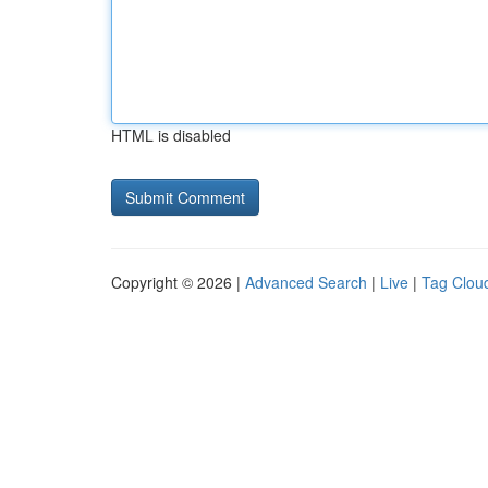
HTML is disabled
Copyright © 2026 |
Advanced Search
|
Live
|
Tag Clou