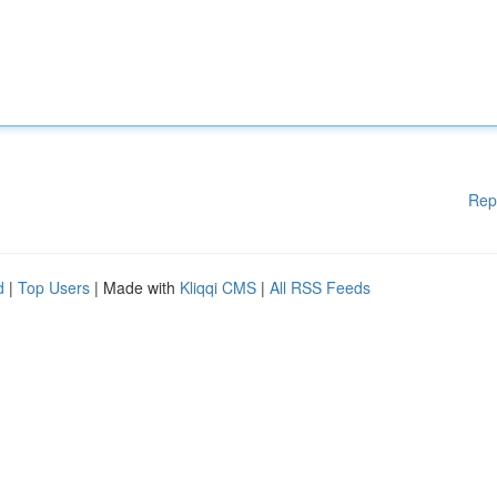
Rep
d
|
Top Users
| Made with
Kliqqi CMS
|
All RSS Feeds