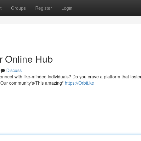
t
Groups
Register
Login
r Online Hub
Discuss
onnect with like-minded individuals? Do you crave a platform that foste
ur/Our community's/This amazing"
https://Orbit.ke