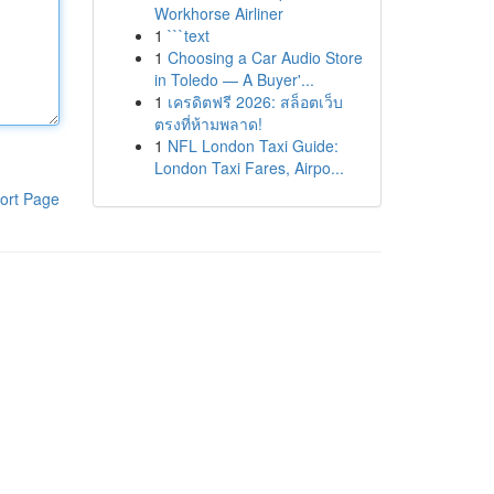
Workhorse Airliner
1
```text
1
Choosing a Car Audio Store
in Toledo — A Buyer'...
1
เครดิตฟรี 2026: สล็อตเว็บ
ตรงที่ห้ามพลาด!
1
NFL London Taxi Guide:
London Taxi Fares, Airpo...
ort Page