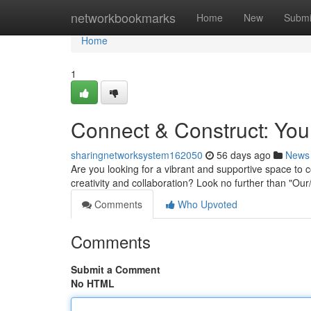
Home
networkbookmarks
Home
New
Submi
Home
1
Connect & Construct: You
sharingnetworksystem162050
56 days ago
News
Are you looking for a vibrant and supportive space to c
creativity and collaboration? Look no further than "O
Comments
Who Upvoted
Comments
Submit a Comment
No HTML