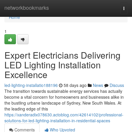
Home
networkbookmarks
Togg
navi
Home
1
Expert Electricians Delivering
LED Lighting Installation
Excellence
led-lighting-installatio188196
58 days ago
News
Discuss
The transition towards sustainable energy services has actually
become a vital concern for homeowners and businesses alike in
the bustling urbane landscape of Sydney, New South Wales. At
the leading edge of this
https://xanderadix078630.actoblog.com/42614102/professional-
solutions-for-led-lighting-installation-in-residential-spaces
Comments
Who Upvoted