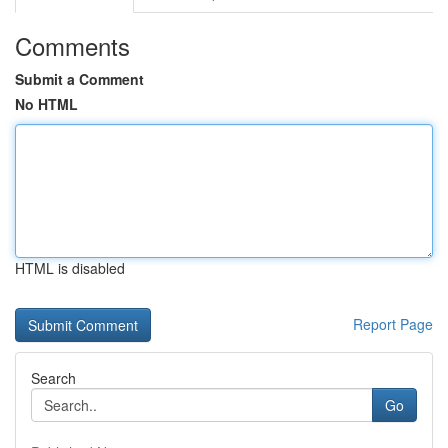
Comments
Submit a Comment
No HTML
HTML is disabled
Report Page
Search
Go