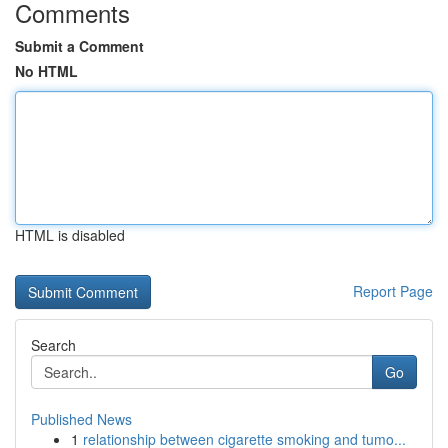
Comments
Submit a Comment
No HTML
HTML is disabled
Report Page
Search
Go
Published News
1
relationship between cigarette smoking and tumo...