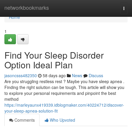
Home
networkbookmarks
Togg
navi
Home
1
Find Your Sleep Disorder
Option Ideal Plan
jasoncsss482350
58 days ago
News
Discuss
Are you struggling restless rest ? Maybe you have sleep apnea .
Finding the right solution can be tough. This article will show you
to explore your personal requirements and pinpoint the best
method
https://marleyaunx419339.idblogmaker.com/40224712/discover-
your-sleep-apnea-solution-fit
Comments
Who Upvoted