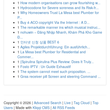
1
How modern organisations can grow flourishing w...
1
Hydrocodone for Severe soreness and Its Risk-fr...
1
Why Homeowners Trust La Mesa best Plumber for
P...
1
Buy 4-ACO-copyright Via the Internet : A D...
1
The remarkable manner ins which musical instruc...
1
nohuwin – Đăng Nhập Nhanh, Khám Phá Kho Game
Đ...
1
인터넷 신청 상품 BEST 6
1
Agiles Projektdurchführung: Ein ausführlich...
1
La Mesa best Plumber for Residential and
Commer...
1
{Spirulina Spirulina Plus Review: Does It Truly...
1
Fosto IPTV : Un Guide Exhaustif
1
The system cannot meet such proposition. ...
1
Gnss receiver pill Screen and steering Command ...
Copyright © 2026 |
Advanced Search
|
Live
|
Tag Cloud
|
Top
Users
| Made with
Kliqqi CMS
|
All RSS Feeds