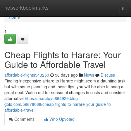
Home
networkbookmarks
Togg
navi
Home
1
Cheap Flights to Harare: Your
Guide to Affordable Travel
affordable-flights543250
58 days ago
News
Discuss
Finding inexpensive airfare to Harare might seem a daunting task,
but with some planning and these tips, you will be able to snag a
great deal. Watch out for seasonal changes in costs and consider
alternative
https://marcfqyu864929.blog-
gold.com/59678068/cheap-flights-to-harare-your-guide-to-
affordable-travel
Comments
Who Upvoted