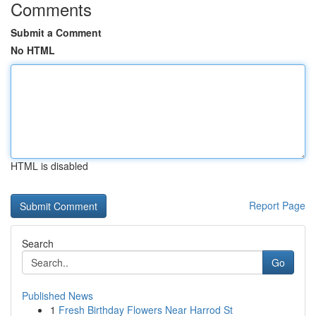
Comments
Submit a Comment
No HTML
HTML is disabled
Report Page
Search
Go
Published News
1
Fresh Birthday Flowers Near Harrod St